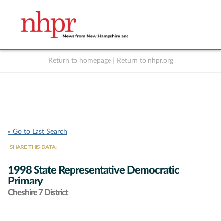
Return to homepage
|
Return to nhpr.org
Listen Live
Support
to NHPR
NHPR
« Go to Last Search
SHARE THIS DATA:
1998 State Representative Democratic
Primary
Cheshire 7 District