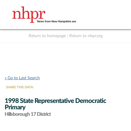
Return to homepage
|
Return to nhpr.org
Listen Live
Support
to NHPR
NHPR
« Go to Last Search
SHARE THIS DATA:
1998 State Representative Democratic
Primary
Hillsborough 17 District