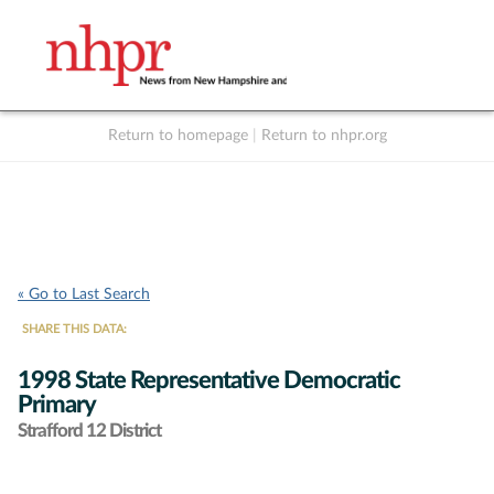
Return to homepage
|
Return to nhpr.org
Listen Live
Support
to NHPR
NHPR
« Go to Last Search
SHARE THIS DATA:
1998 State Representative Democratic
Primary
Strafford 12 District