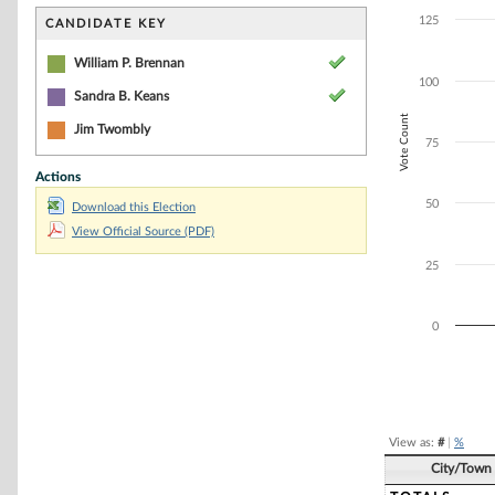
Bar chart with 2
The chart has 1 
125
CANDIDATE KEY
The chart has 1 
William P. Brennan
100
Sandra B. Keans
Vote Count
Jim Twombly
75
Actions
50
Download this Election
View Official Source (PDF)
25
0
End of interacti
View as:
#
|
%
City/Town