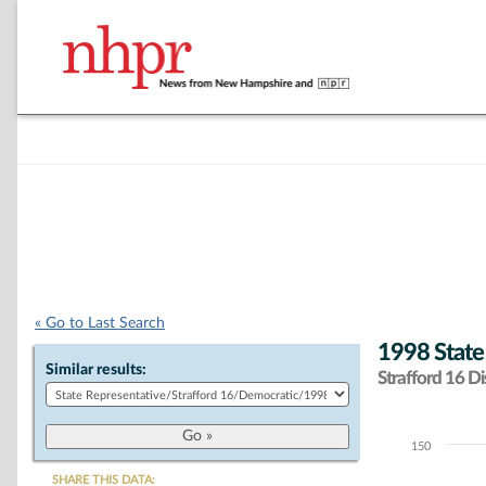
« Go to Last Search
1998 State
Similar results:
Strafford 16 Dis
150
Chart
SHARE THIS DATA: