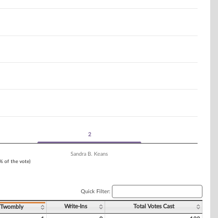
2
2
Sandra B. Keans
1% of the vote)
Quick Filter:
Write-Ins
Total Votes Cast
. Twombly