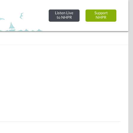
Listen Live
Support
to NHPR
NHPR