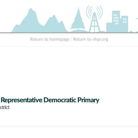
Return to homepage
|
Return to nhpr.org
 Representative Democratic Primary
trict