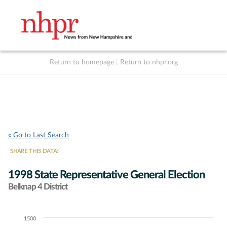
Return to homepage
|
Return to nhpr.org
Listen Live
Support
to NHPR
NHPR
« Go to Last Search
SHARE THIS DATA:
1998 State Representative General Election
Belknap 4 District
1500
Chart