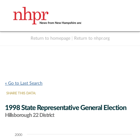
Return to homepage
|
Return to nhpr.org
Listen Live
Support
to NHPR
NHPR
« Go to Last Search
SHARE THIS DATA:
1998 State Representative General Election
Hillsborough 22 District
2000
Chart