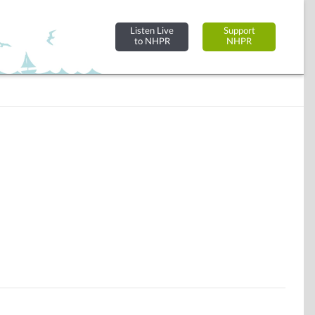
Listen Live
Support
to NHPR
NHPR