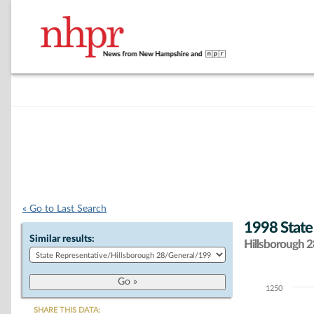
« Go to Last Search
1998 State
Similar results:
Hillsborough 28
1250
Chart
SHARE THIS DATA: