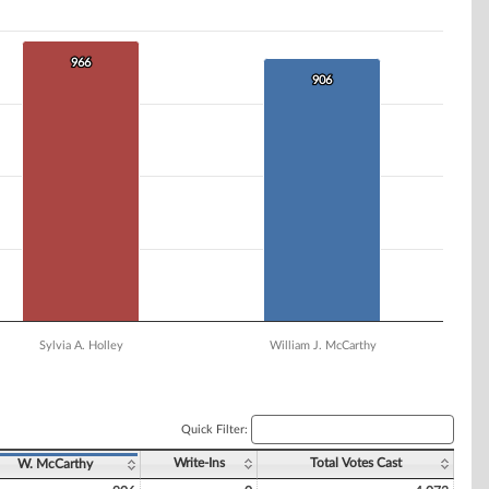
966
966
906
906
Sylvia A. Holley
William J. McCarthy
Quick Filter:
Write-Ins
Total Votes Cast
W. McCarthy