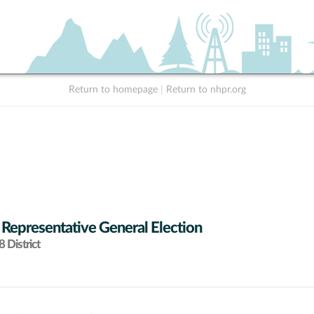
Return to homepage
|
Return to nhpr.org
 Representative General Election
 District