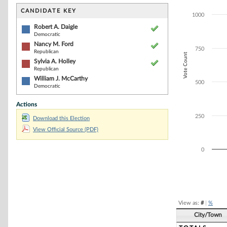
Bar chart with 4
The chart has 1 
CANDIDATE KEY
1000
The chart has 1
Robert A. Daigle
Democratic
Nancy M. Ford
750
Republican
Vote Count
Sylvia A. Holley
Republican
William J. McCarthy
500
Democratic
Actions
250
Download this Election
View Official Source (PDF)
0
End of interacti
View as:
#
|
%
City/Town