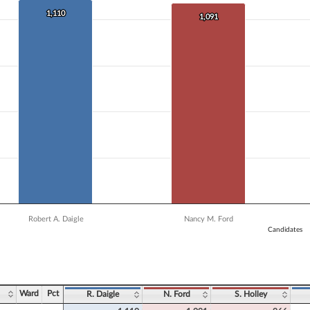
 data series.
X axis displaying Candidates.
1,110
1,110
1,091
1,091
 Y axis displaying Vote Count. Data ranges from 906 to 1110.
Robert A. Daigle
Nancy M. Ford
Candidates
ve chart.
Ward
Pct
R. Daigle
N. Ford
S. Holley