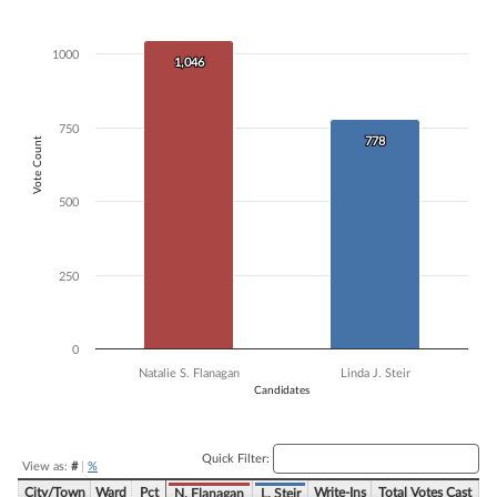
Bar chart with 2 data series.
The chart has 1 X axis displaying Candidates.
1000
The chart has 1 Y axis displaying Vote Count. Data ranges from 778 t
1,046
1,046
750
Vote Count
778
778
500
250
0
Natalie S. Flanagan
Linda J. Steir
Candidates
End of interactive chart.
Quick Filter:
View as:
#
|
%
City/Town
Ward
Pct
Write-Ins
Total Votes Cast
N. Flanagan
L. Steir