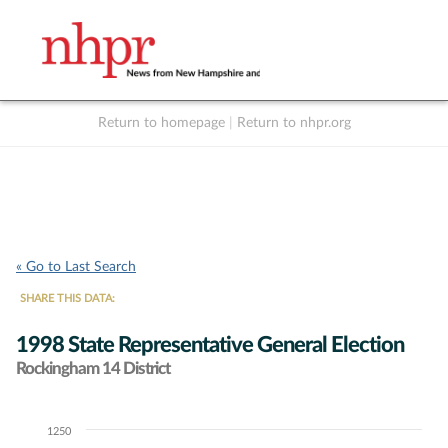
Return to homepage
|
Return to nhpr.org
Listen Live
Support
to NHPR
NHPR
« Go to Last Search
SHARE THIS DATA:
1998 State Representative General Election
Rockingham 14 District
1250
Chart