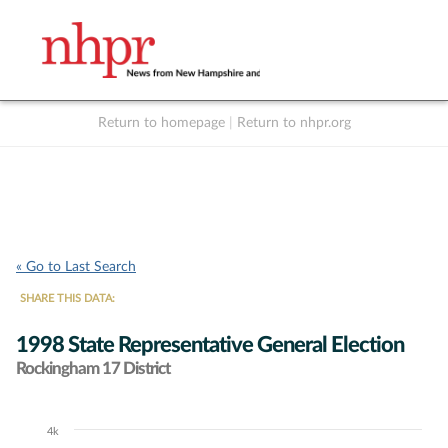
Return to homepage
|
Return to nhpr.org
Listen Live
Support
to NHPR
NHPR
« Go to Last Search
SHARE THIS DATA:
1998 State Representative General Election
Rockingham 17 District
4k
Chart