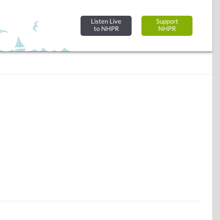
Listen Live
Support
to NHPR
NHPR