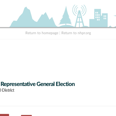
Return to homepage
|
Return to nhpr.org
 Representative General Election
District