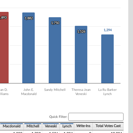
1,893
1,893
1,882
1,882
1,750
1,750
1,294
1,294
1,526
1,526
lan D.
John E.
Sandy Mitchell
Theresa Jean
La Ru Barker
lliams
Macdonald
Veneski
Lynch
Quick Filter:
Write-Ins
Total Votes Cast
Macdonald
Mitchell
Veneski
Lynch