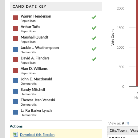
Bar chart with 1
The chart has 1 
CANDIDATE KEY
2000
The chart has 1
Warren Henderson
Republican
Arthur Tufts
1500
Vote Count
Republican
Marshall Quandt
Republican
Jackie L. Weatherspoon
1000
Democratic
David A. Flanders
Republican
500
Alan D. Williams
Republican
John E. Macdonald
Democratic
0
Sandy Mitchell
Democratic
He
Theresa Jean Veneski
Democratic
End of interacti
La Ru Barker Lynch
Democratic
View as:
#
|
%
Actions
City/Town
War
Download this Election