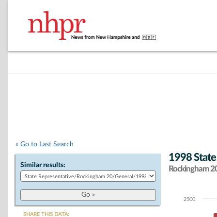
« Go to Last Search
1998 State
Similar results:
Rockingham 20 
2500
Chart
SHARE THIS DATA: