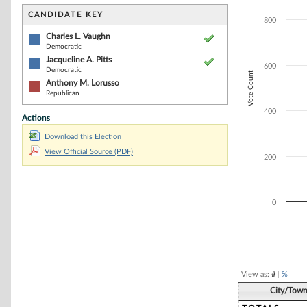
Bar chart with 3
The chart has 1 
CANDIDATE KEY
800
The chart has 1 
Charles L. Vaughn
Democratic
Jacqueline A. Pitts
600
Democratic
Vote Count
Anthony M. Lorusso
Republican
400
Actions
Download this Election
View Official Source (PDF)
200
0
End of interacti
View as:
#
|
%
City/Tow