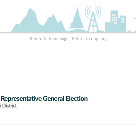
Return to homepage
|
Return to nhpr.org
 Representative General Election
District