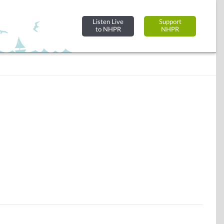
Listen Live
Support
to NHPR
NHPR