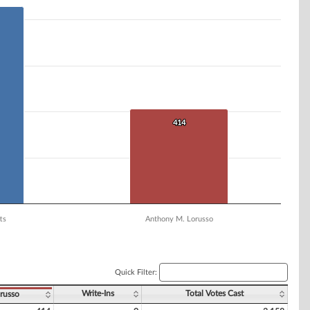
414
414
ts
Anthony M. Lorusso
Quick Filter:
Write-Ins
Total Votes Cast
orusso