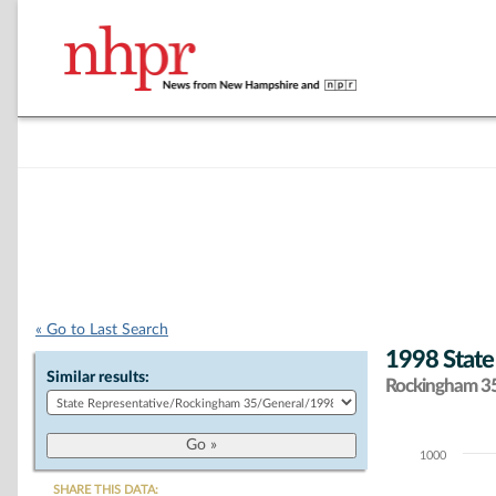
« Go to Last Search
1998 State
Similar results:
Rockingham 35 
1000
Chart
SHARE THIS DATA: