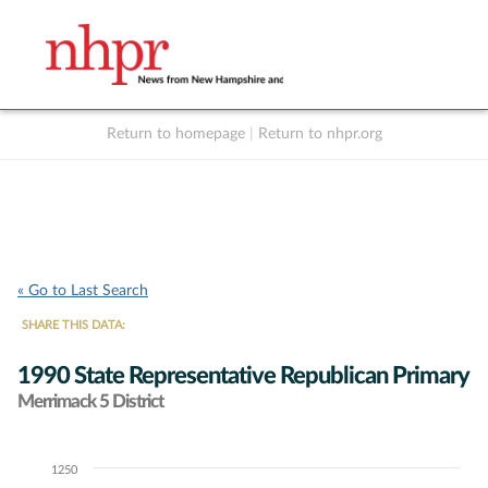
Return to homepage
|
Return to nhpr.org
Listen Live
Support
to NHPR
NHPR
« Go to Last Search
SHARE THIS DATA:
1990 State Representative Republican Primary
Merrimack 5 District
1250
Chart