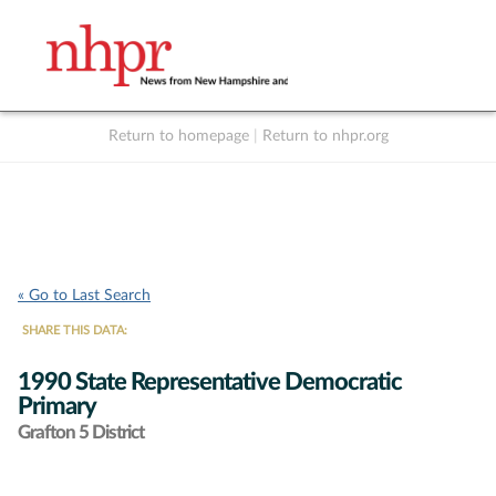
Return to homepage
|
Return to nhpr.org
Listen Live
Support
to NHPR
NHPR
« Go to Last Search
SHARE THIS DATA:
1990 State Representative Democratic
Primary
Grafton 5 District