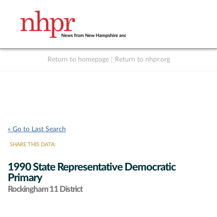
Return to homepage
|
Return to nhpr.org
Listen Live
Support
to NHPR
NHPR
« Go to Last Search
SHARE THIS DATA:
1990 State Representative Democratic
Primary
Rockingham 11 District