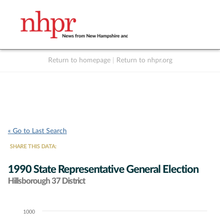
Return to homepage
|
Return to nhpr.org
Listen Live
Support
to NHPR
NHPR
« Go to Last Search
SHARE THIS DATA:
1990 State Representative General Election
Hillsborough 37 District
1000
Chart