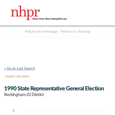
Return to homepage
|
Return to nhpr.org
Listen Live
Support
to NHPR
NHPR
« Go to Last Search
SHARE THIS DATA:
1990 State Representative General Election
Rockingham 22 District
7k
Chart