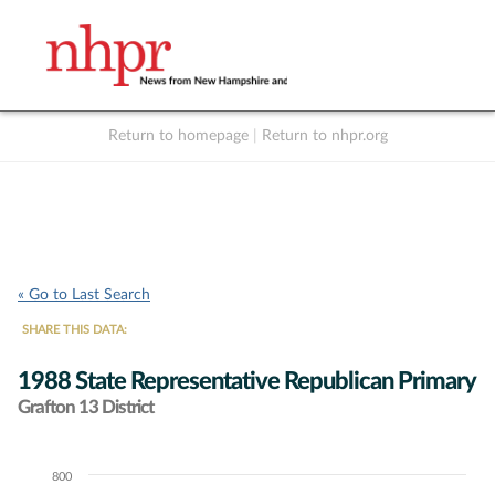
Return to homepage
|
Return to nhpr.org
Listen Live
Support
to NHPR
NHPR
« Go to Last Search
SHARE THIS DATA:
1988 State Representative Republican Primary
Grafton 13 District
800
Chart