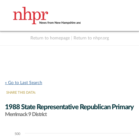
Return to homepage
|
Return to nhpr.org
Listen Live
Support
to NHPR
NHPR
« Go to Last Search
SHARE THIS DATA:
1988 State Representative Republican Primary
Merrimack 9 District
500
Chart