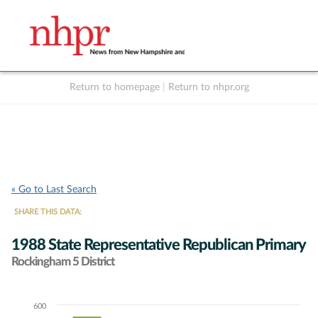
Return to homepage
|
Return to nhpr.org
Listen Live
Support
to NHPR
NHPR
« Go to Last Search
SHARE THIS DATA:
1988 State Representative Republican Primary
Rockingham 5 District
600
Chart