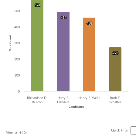
571
571
Bar chart with 4 data series.
500
The chart has 1 X axis displaying Candidates.
The chart has 1 Y axis displaying Vote Count. Data ranges from 273 to
494
494
458
458
400
Vote Count
300
273
273
200
100
0
Richardson D.
Harry E.
Henry E. Wells
Ruth E.
Benton
Flanders
Schaffer
Candidates
End of interactive chart.
Quick Filter:
View as:
#
|
%