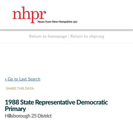
Return to homepage
|
Return to nhpr.org
Listen Live
Support
to NHPR
NHPR
« Go to Last Search
SHARE THIS DATA:
1988 State Representative Democratic
Primary
Hillsborough 25 District