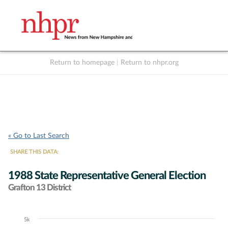
Return to homepage
|
Return to nhpr.org
Listen Live
Support
to NHPR
NHPR
« Go to Last Search
SHARE THIS DATA:
1988 State Representative General Election
Grafton 13 District
5k
Chart