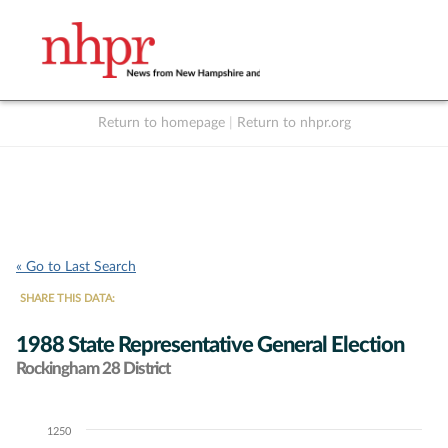
Return to homepage
|
Return to nhpr.org
Listen Live
Support
to NHPR
NHPR
« Go to Last Search
SHARE THIS DATA:
1988 State Representative General Election
Rockingham 28 District
1250
Chart