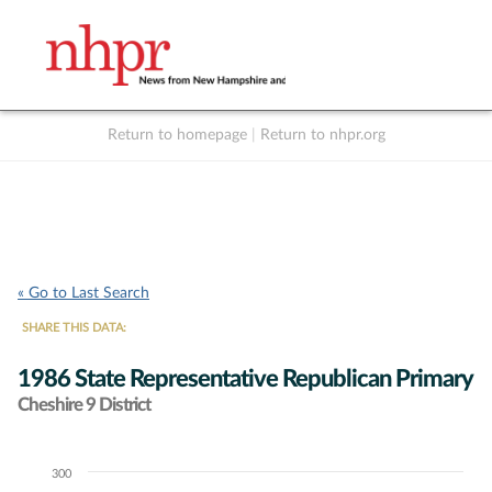
Return to homepage
|
Return to nhpr.org
Listen Live
Support
to NHPR
NHPR
« Go to Last Search
SHARE THIS DATA:
1986 State Representative Republican Primary
Cheshire 9 District
300
Chart