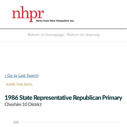
Return to homepage
|
Return to nhpr.org
Listen Live
Support
to NHPR
NHPR
« Go to Last Search
SHARE THIS DATA:
1986 State Representative Republican Primary
Cheshire 10 District
250
Chart