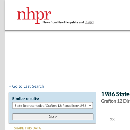
« Go to Last Search
1986 State
Similar results:
Grafton 12 Dist
350
Chart
SHARE THIS DATA: