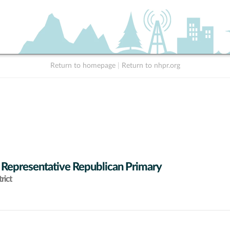
Return to homepage
|
Return to nhpr.org
 Representative Republican Primary
rict