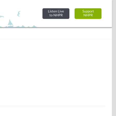
Listen Live
Support
to NHPR
NHPR