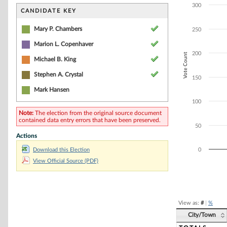
Bar chart with 5
300
The chart has 1 
CANDIDATE KEY
The chart has 1 
Mary P. Chambers
250
Marion L. Copenhaver
200
Vote Count
Michael B. King
Stephen A. Crystal
150
Mark Hansen
100
Note:
The election from the original source document
contained data entry errors that have been preserved.
50
Actions
Download this Election
0
View Official Source (PDF)
End of interacti
View as:
#
|
%
City/Town