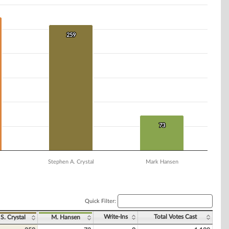
259
259
73
73
Stephen A. Crystal
Mark Hansen
Quick Filter:
Write-Ins
Total Votes Cast
S. Crystal
M. Hansen