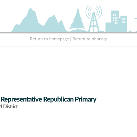
Return to homepage
|
Return to nhpr.org
 Representative Republican Primary
 District