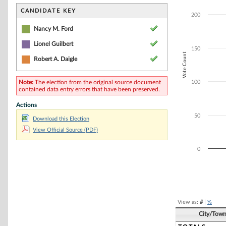
Bar chart with 3
The chart has 1 
CANDIDATE KEY
200
The chart has 1 
Nancy M. Ford
Lionel Guilbert
150
Vote Count
Robert A. Daigle
Note:
The election from the original source document
100
contained data entry errors that have been preserved.
Actions
50
Download this Election
View Official Source (PDF)
0
End of interacti
View as:
#
|
%
City/Tow