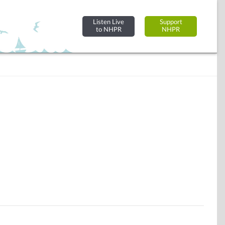
Listen Live
Support
to NHPR
NHPR