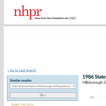
« Go to Last Search
1986 State
Similar results:
Hillsborough 24
250
Chart
SHARE THIS DATA: