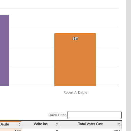
137
137
Robert A. Daigle
Quick Filter:
Write-Ins
Total Votes Cast
Daigle