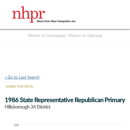
Return to homepage
|
Return to nhpr.org
Listen Live
Support
to NHPR
NHPR
« Go to Last Search
SHARE THIS DATA:
1986 State Representative Republican Primary
Hillsborough 34 District
500
Chart