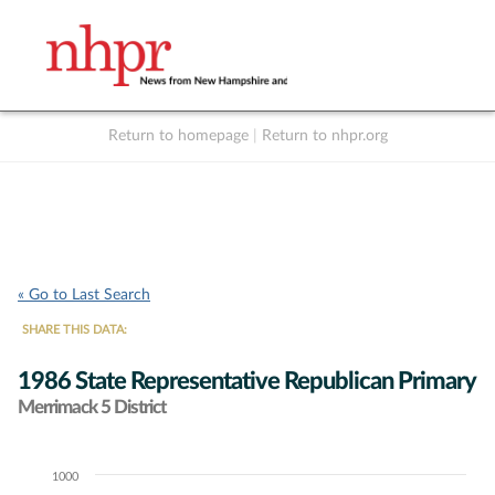
Return to homepage
|
Return to nhpr.org
Listen Live
Support
to NHPR
NHPR
« Go to Last Search
SHARE THIS DATA:
1986 State Representative Republican Primary
Merrimack 5 District
1000
Chart