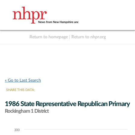
Return to homepage
|
Return to nhpr.org
Listen Live
Support
to NHPR
NHPR
« Go to Last Search
SHARE THIS DATA:
1986 State Representative Republican Primary
Rockingham 1 District
300
Chart