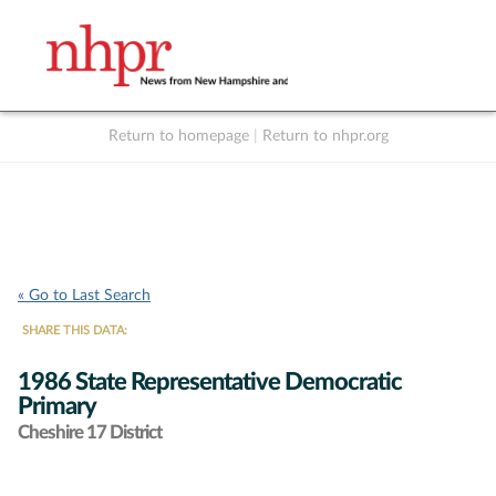
Return to homepage
|
Return to nhpr.org
Listen Live
Support
to NHPR
NHPR
« Go to Last Search
SHARE THIS DATA:
1986 State Representative Democratic
Primary
Cheshire 17 District