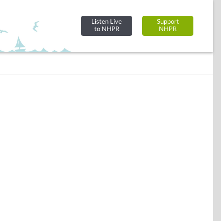
Listen Live
Support
to NHPR
NHPR