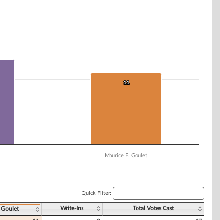
11
11
Maurice E. Goulet
Quick Filter:
Write-Ins
Total Votes Cast
 Goulet