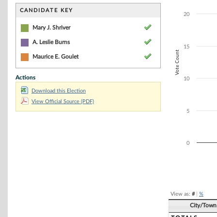
Bar chart with 3
The chart has 1 
CANDIDATE KEY
20
The chart has 1 
Mary J. Shriver
A. Leslie Burns
15
Vote Count
Maurice E. Goulet
Actions
10
Download this Election
View Official Source (PDF)
5
0
End of interacti
View as:
#
|
%
City/Town