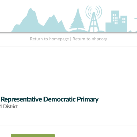
Return to homepage
|
Return to nhpr.org
 Representative Democratic Primary
 District