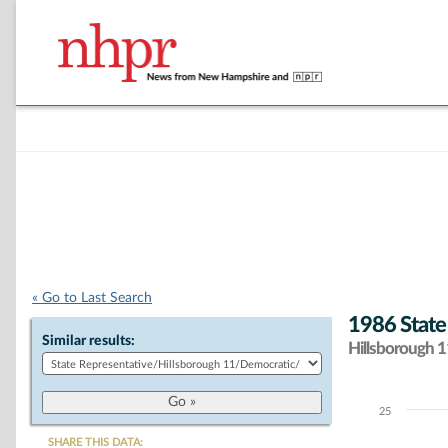
« Go to Last Search
1986 State
Similar results:
Hillsborough 11
25
Chart
SHARE THIS DATA: