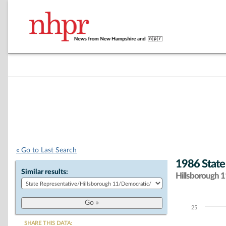
« Go to Last Search
1986 State
Similar results:
Hillsborough 11
25
Chart
SHARE THIS DATA: