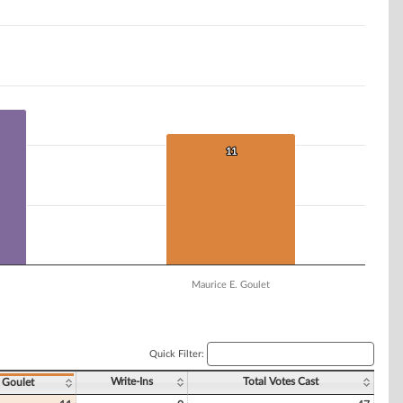
11
11
Maurice E. Goulet
Quick Filter:
Write-Ins
Total Votes Cast
 Goulet