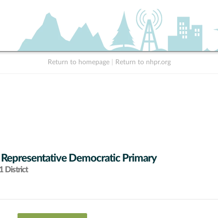
Return to homepage
|
Return to nhpr.org
 Representative Democratic Primary
 District