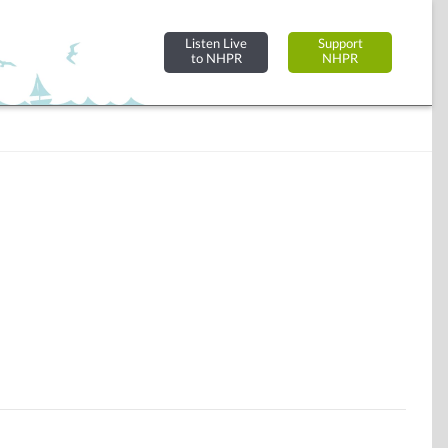
Listen Live
Support
to NHPR
NHPR