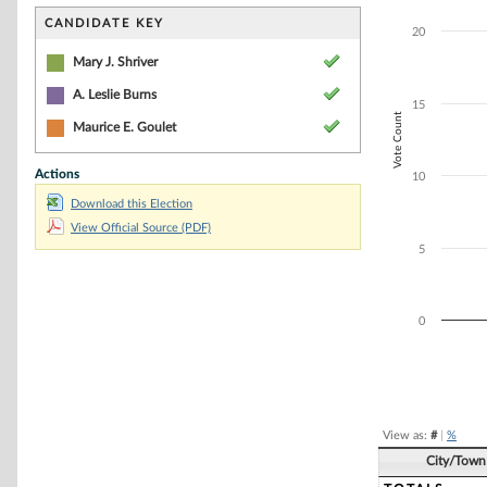
Bar chart with 3
The chart has 1 
CANDIDATE KEY
20
The chart has 1 
Mary J. Shriver
A. Leslie Burns
15
Vote Count
Maurice E. Goulet
Actions
10
Download this Election
View Official Source (PDF)
5
0
End of interacti
View as:
#
|
%
City/Town