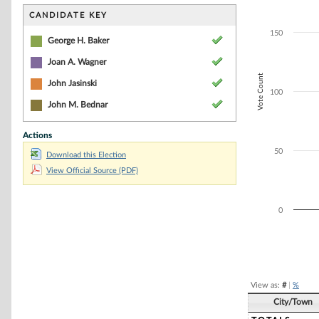
Bar chart with 4
The chart has 1 
CANDIDATE KEY
The chart has 1 
150
George H. Baker
Joan A. Wagner
Vote Count
John Jasinski
100
John M. Bednar
Actions
50
Download this Election
View Official Source (PDF)
0
End of interacti
View as:
#
|
%
City/Town