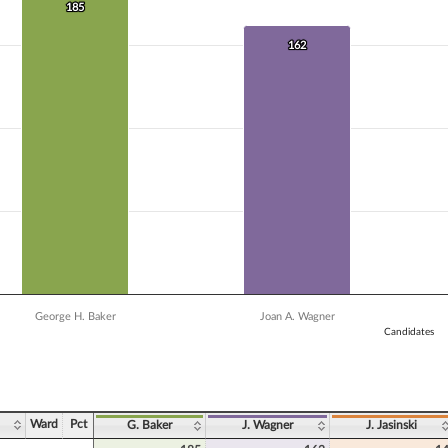
 data series.
185
185
X axis displaying Candidates.
Y axis displaying Vote Count. Data ranges from 13 to 185.
162
162
George H. Baker
Joan A. Wagner
Candidates
ve chart.
Ward
Pct
G. Baker
J. Wagner
J. Jasinski