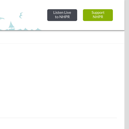
Listen Live
Support
to NHPR
NHPR