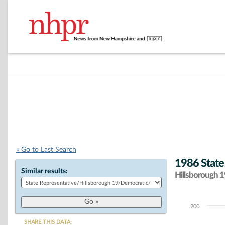
« Go to Last Search
1986 State
Similar results:
Hillsborough 19
200
Chart
SHARE THIS DATA: