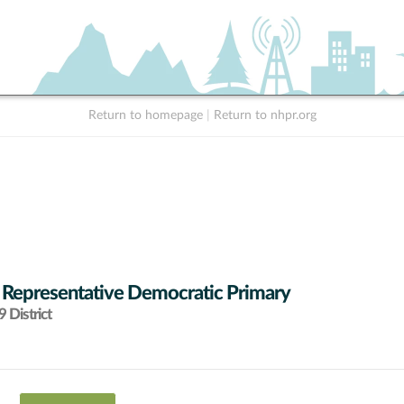
Return to homepage
|
Return to nhpr.org
 Representative Democratic Primary
 District