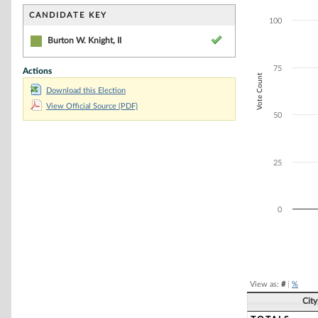
Bar chart with 1
The chart has 1 
CANDIDATE KEY
100
The chart has 1 
Burton W. Knight, II
75
Actions
Vote Count
Download this Election
View Official Source (PDF)
50
25
0
End of interacti
View as:
#
|
%
Cit