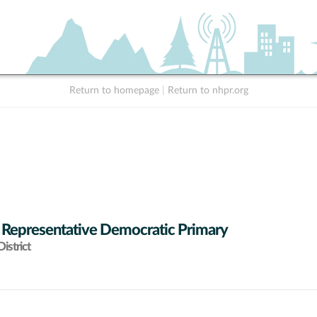
Return to homepage
|
Return to nhpr.org
 Representative Democratic Primary
istrict