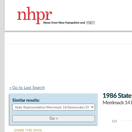
« Go to Last Search
1986 State
Similar results:
Merrimack 14 D
125
Chart
SHARE THIS DATA: