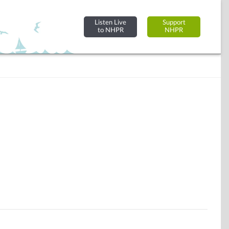
Listen Live
Support
to NHPR
NHPR