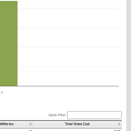
II
Quick Filter:
Write-Ins
Total Votes Cast