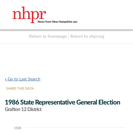
Return to homepage
|
Return to nhpr.org
Listen Live
Support
to NHPR
NHPR
« Go to Last Search
SHARE THIS DATA:
1986 State Representative General Election
Grafton 12 District
1500
Chart