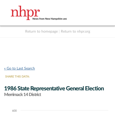
Return to homepage
|
Return to nhpr.org
Listen Live
Support
to NHPR
NHPR
« Go to Last Search
SHARE THIS DATA:
1986 State Representative General Election
Merrimack 14 District
600
Chart