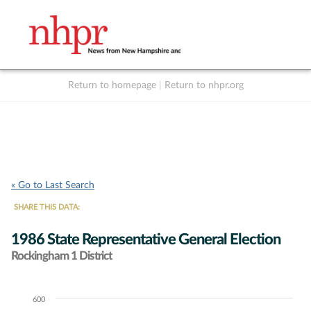
Return to homepage
|
Return to nhpr.org
Listen Live
Support
to NHPR
NHPR
« Go to Last Search
SHARE THIS DATA:
1986 State Representative General Election
Rockingham 1 District
600
Chart