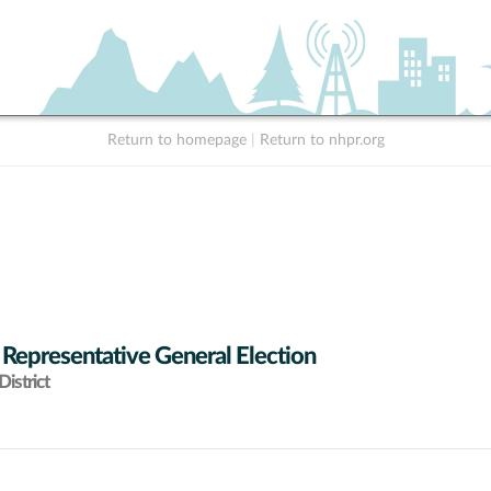
Return to homepage
|
Return to nhpr.org
 Representative General Election
istrict