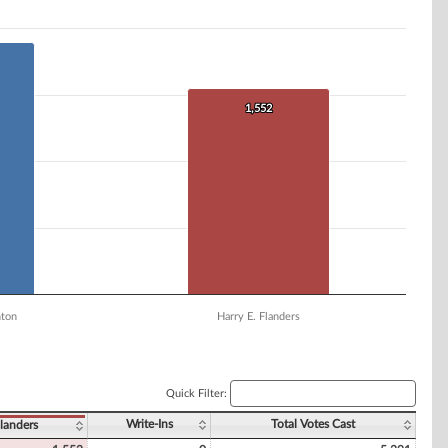
1,552
1,552
nton
Harry E. Flanders
Quick Filter:
Write-Ins
Total Votes Cast
landers