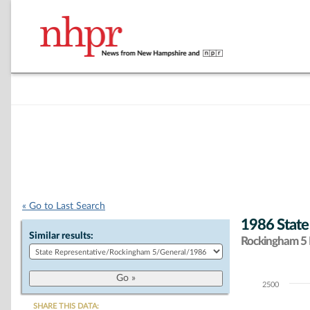
« Go to Last Search
1986 State
Similar results:
Rockingham 5 D
2500
Chart
SHARE THIS DATA: