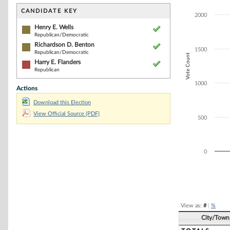
Bar chart with 3
The chart has 1 
CANDIDATE KEY
2000
The chart has 1
Henry E. Wells
Republican/Democratic
Richardson D. Benton
1500
Republican/Democratic
Vote Count
Harry E. Flanders
Republican
1000
Actions
Download this Election
View Official Source (PDF)
500
0
End of interacti
View as:
#
|
%
City/Town