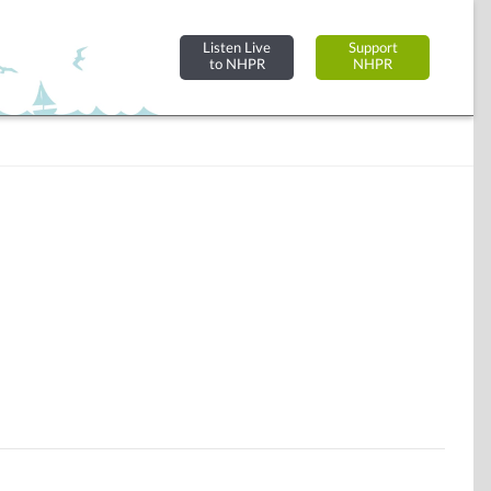
Listen Live
Support
to NHPR
NHPR