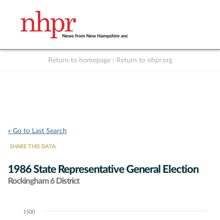
Return to homepage
|
Return to nhpr.org
Listen Live
Support
to NHPR
NHPR
« Go to Last Search
SHARE THIS DATA:
1986 State Representative General Election
Rockingham 6 District
1500
Chart