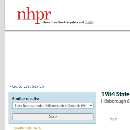
« Go to Last Search
1984 State
Similar results:
Hillsborough 6 
3500
Chart
SHARE THIS DATA: