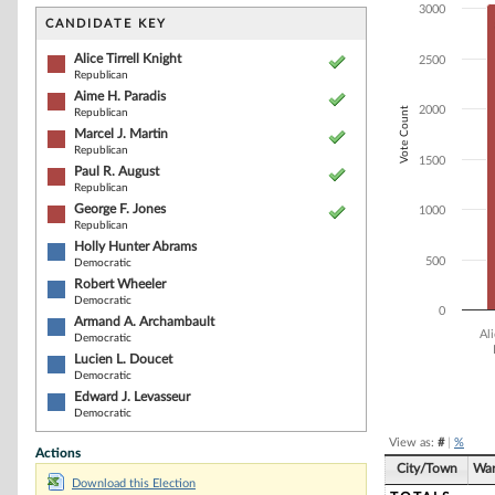
Bar chart with 1
3000
The chart has 1 
CANDIDATE KEY
The chart has 1
Alice Tirrell Knight
2500
Republican
Aime H. Paradis
2000
Vote Count
Republican
Marcel J. Martin
Republican
1500
Paul R. August
Republican
George F. Jones
1000
Republican
Holly Hunter Abrams
500
Democratic
Robert Wheeler
Democratic
0
Armand A. Archambault
Ali
Democratic
Lucien L. Doucet
Democratic
End of interacti
Edward J. Levasseur
Democratic
View as:
#
|
%
Actions
City/Town
Wa
Download this Election