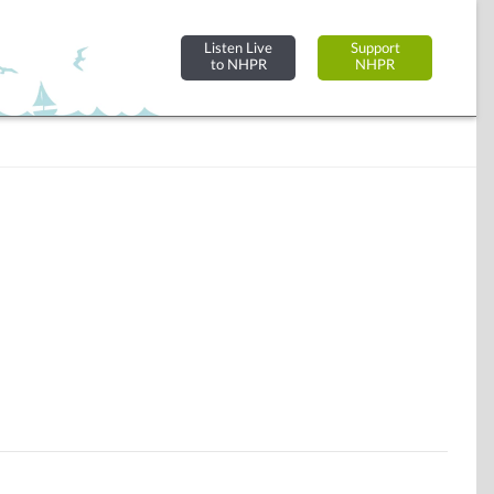
Listen Live
Support
to NHPR
NHPR