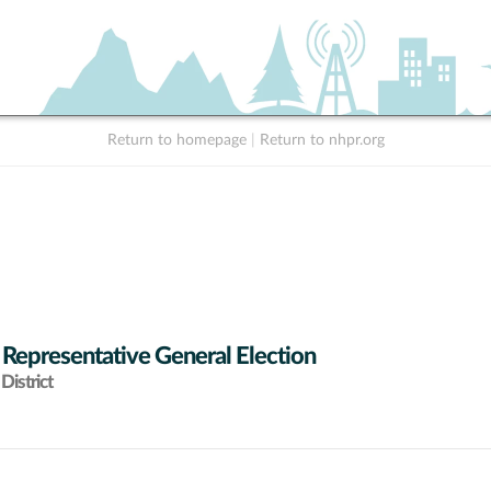
Return to homepage
|
Return to nhpr.org
 Representative General Election
District