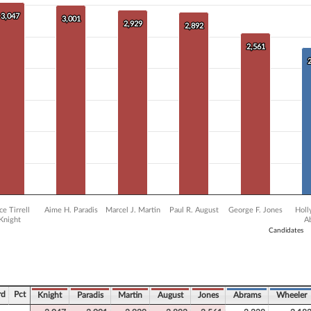
0 data series.
X axis displaying Candidates.
3,047
3,047
3,001
3,001
2,929
2,929
 Y axis displaying Vote Count. Data ranges from 1367 to 3047.
2,892
2,892
2,561
2,561
ce Tirrell
Aime H. Paradis
Marcel J. Martin
Paul R. August
George F. Jones
Holl
Knight
A
Candidates
ve chart.
rd
Pct
Knight
Paradis
Martin
August
Jones
Abrams
Wheeler