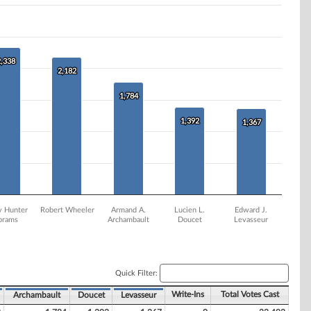
2,338
2,338
2,182
2,182
1,784
1,784
1,392
1,392
1,367
1,367
y Hunter
Robert Wheeler
Armand A.
Lucien L.
Edward J.
brams
Archambault
Doucet
Levasseur
Quick Filter:
Write-Ins
Total Votes Cast
Archambault
Doucet
Levasseur