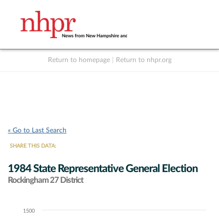
Return to homepage
|
Return to nhpr.org
Listen Live
Support
to NHPR
NHPR
« Go to Last Search
SHARE THIS DATA:
1984 State Representative General Election
Rockingham 27 District
1500
Chart