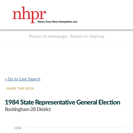
Return to homepage
|
Return to nhpr.org
Listen Live
Support
to NHPR
NHPR
« Go to Last Search
SHARE THIS DATA:
1984 State Representative General Election
Rockingham 28 District
1250
Chart