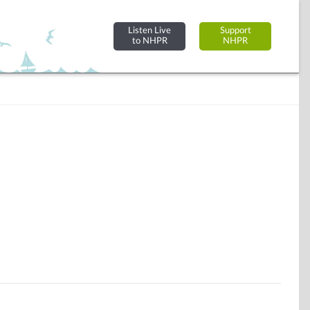
Listen Live
Support
to NHPR
NHPR