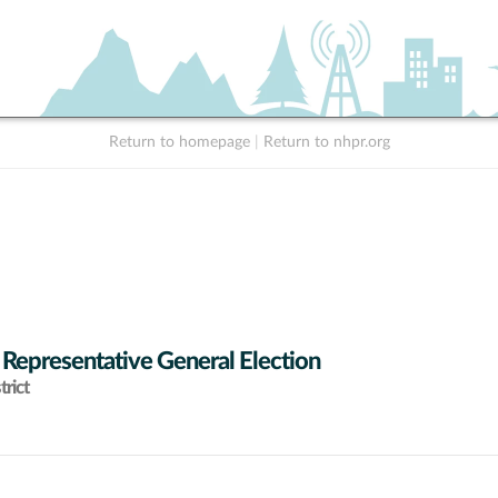
Return to homepage
|
Return to nhpr.org
 Representative General Election
rict