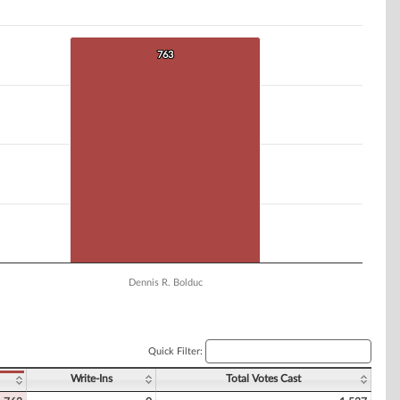
763
763
Dennis R. Bolduc
Quick Filter:
Write-Ins
Total Votes Cast