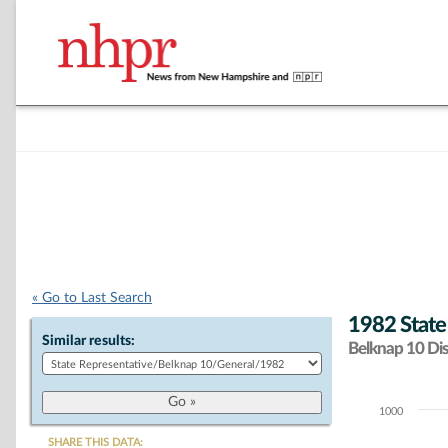
« Go to Last Search
1982 State
Similar results:
Belknap 10 Dist
1000
Chart
SHARE THIS DATA: