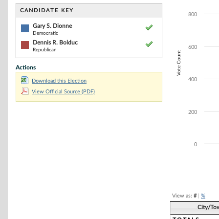
Bar chart with 2
The chart has 1 
CANDIDATE KEY
800
The chart has 1 
Gary S. Dionne
Democratic
Dennis R. Bolduc
600
Republican
Vote Count
Actions
400
Download this Election
View Official Source (PDF)
200
0
End of interacti
View as:
#
|
%
City/To