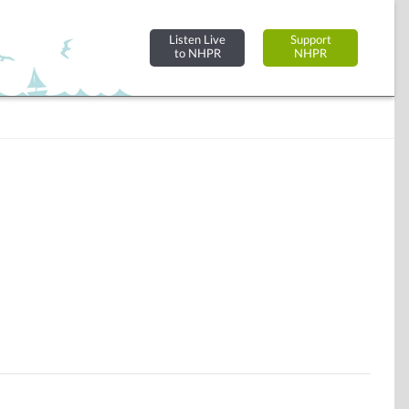
Listen Live
Support
to NHPR
NHPR