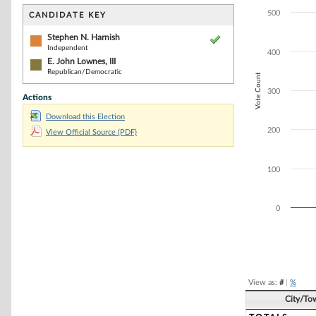
Bar chart with 2
The chart has 1 
500
CANDIDATE KEY
The chart has 1 
Stephen N. Harnish
Independent
400
E. John Lownes, III
Republican/Democratic
Vote Count
300
Actions
Download this Election
200
View Official Source (PDF)
100
0
End of interacti
View as:
#
|
%
City/To