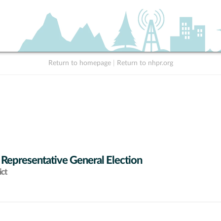
Return to homepage
|
Return to nhpr.org
 Representative General Election
ict