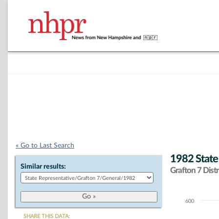
« Go to Last Search
1982 State
Similar results:
Grafton 7 Distr
600
Chart
SHARE THIS DATA: