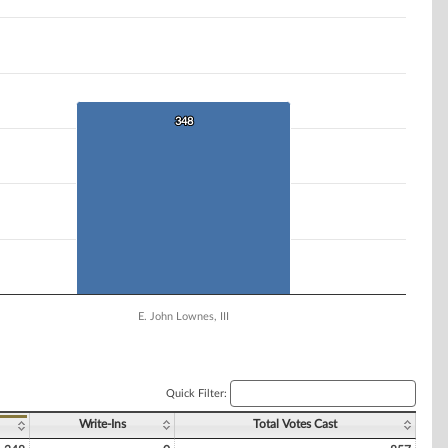
348
348
E. John Lownes, III
Quick Filter:
Write-Ins
Total Votes Cast