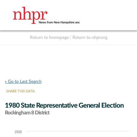
Return to homepage
|
Return to nhpr.org
Listen Live
Support
to NHPR
NHPR
« Go to Last Search
SHARE THIS DATA:
1980 State Representative General Election
Rockingham 8 District
3500
Chart