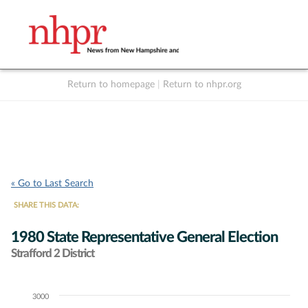
Return to homepage
|
Return to nhpr.org
Listen Live
Support
to NHPR
NHPR
« Go to Last Search
SHARE THIS DATA:
1980 State Representative General Election
Strafford 2 District
3000
Chart