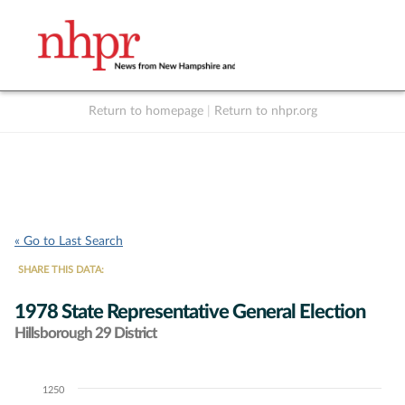
Return to homepage
|
Return to nhpr.org
Listen Live
Support
to NHPR
NHPR
« Go to Last Search
SHARE THIS DATA:
1978 State Representative General Election
Hillsborough 29 District
1250
Chart