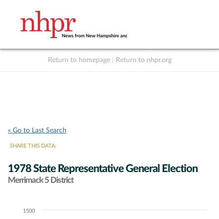
Return to homepage
|
Return to nhpr.org
Listen Live
Support
to NHPR
NHPR
« Go to Last Search
SHARE THIS DATA:
1978 State Representative General Election
Merrimack 5 District
1500
Chart