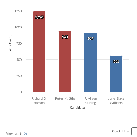
Bar chart with 4 data series.
1250
The chart has 1 X axis displaying Candidates.
The chart has 1 Y axis displaying Vote Count. Data ranges from 561 t
1,245
1,245
1000
Vote Count
940
940
917
917
750
500
561
561
250
0
Richard D.
Peter M. Stio
F. Alison
Julie Blake
Hanson
Curling
Williams
Candidates
End of interactive chart.
Quick Filter:
View as:
#
|
%