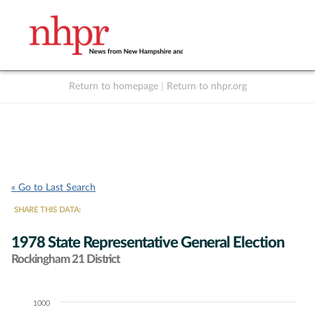
Return to homepage
|
Return to nhpr.org
Listen Live
Support
to NHPR
NHPR
« Go to Last Search
SHARE THIS DATA:
1978 State Representative General Election
Rockingham 21 District
1000
Chart