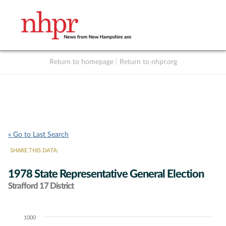
Return to homepage
|
Return to nhpr.org
Listen Live
Support
to NHPR
NHPR
« Go to Last Search
SHARE THIS DATA:
1978 State Representative General Election
Strafford 17 District
1000
Chart